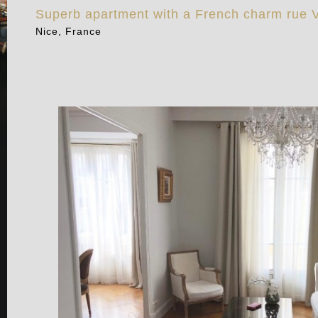
Superb apartment with a French charm rue V
Nice, France