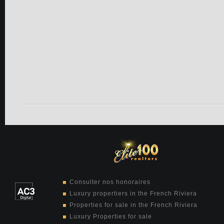
Consulter nos honoraires
Luxury propertiers in the French Riviera
Properties for sale in the French Riviera
Luxury Properties for sale