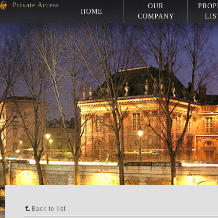
Private Access
OUR
PROP
HOME
COMPANY
LIS
Back to list