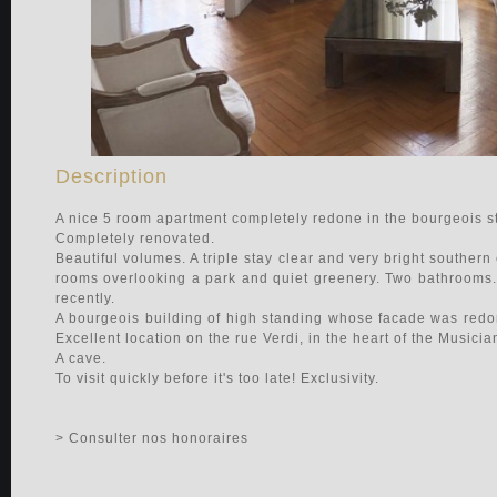
Description
A nice 5 room apartment completely redone in the bourgeois st
Completely renovated.
Beautiful volumes. A triple stay clear and very bright souther
rooms overlooking a park and quiet greenery. Two bathrooms. 
recently.
A bourgeois building of high standing whose facade was redone
Excellent location on the rue Verdi, in the heart of the Musici
A cave.
To visit quickly before it's too late! Exclusivity.
> Consulter nos honoraires