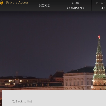
Private Access
OUR
PROP
HOME
COMPANY
LIS
Back to list