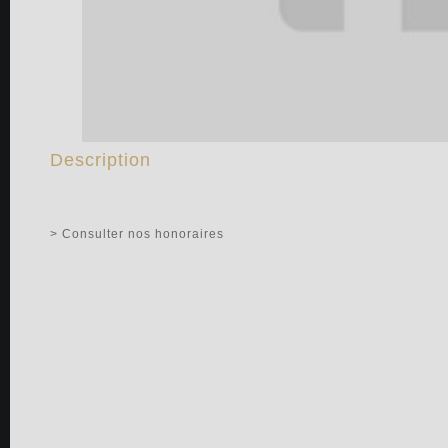
Description
> Consulter nos honoraires