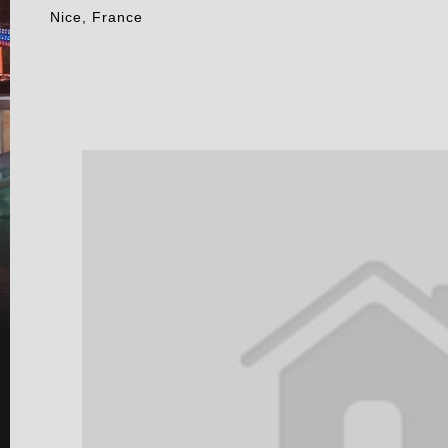
Nice, France