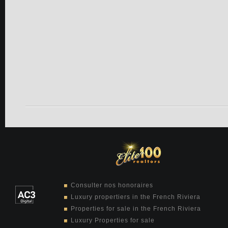
Consulter nos honoraires
Luxury propertiers in the French Riviera
Properties for sale in the French Riviera
Luxury Properties for sale